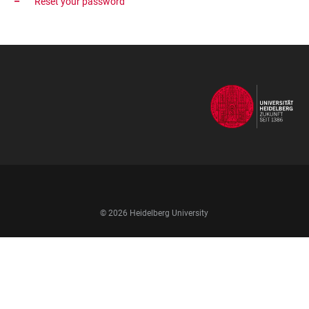
Reset your password
FOOTER
NAVIGATION
© 2026 Heidelberg University