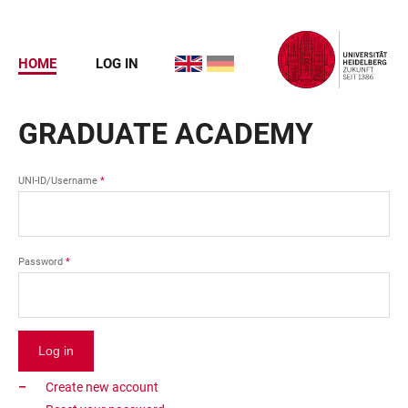
Skip
to
main
HOME
LOG IN
ENGLISH
DEUTSCH
content
USER
ACCOUNT
GRADUATE ACADEMY
MENU
UNI-ID/Username
Password
Create new account